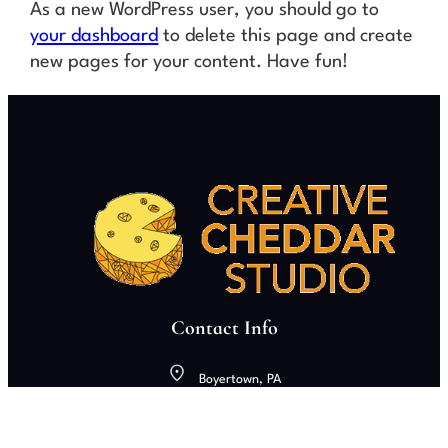
As a new WordPress user, you should go to
your dashboard
to delete this page and create
new pages for your content. Have fun!
Contact Info
Boyertown, PA
creativecheddarstudio@gmail.com