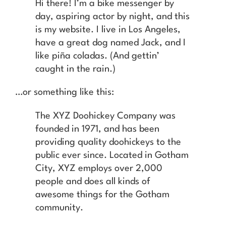
Hi there! I’m a bike messenger by
day, aspiring actor by night, and this
is my website. I live in Los Angeles,
have a great dog named Jack, and I
like piña coladas. (And gettin’
caught in the rain.)
…or something like this:
The XYZ Doohickey Company was
founded in 1971, and has been
providing quality doohickeys to the
public ever since. Located in Gotham
City, XYZ employs over 2,000
people and does all kinds of
awesome things for the Gotham
community.