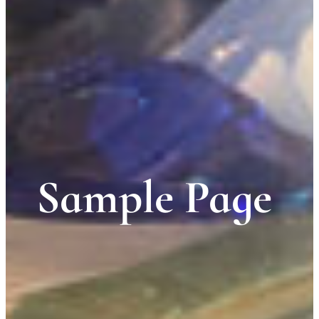
Sample Page