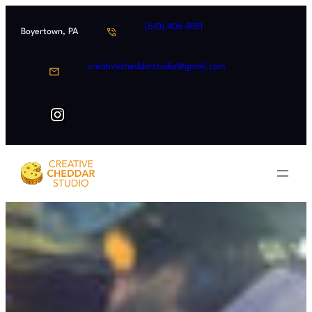
Skip
(610) 406-8511
to
Boyertown, PA
content
creativecheddarstudio@gmail.com