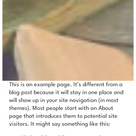
This is an example page. It’s different from a
blog post because it will stay in one place and
will show up in your site navigation (in most
themes). Most people start with an About
page that introduces them to potential site
visitors. It might say something like this: