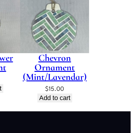
wer
Chevron
nt
Ornament
(Mint/Lavendar)
t
$
15.00
Add to cart