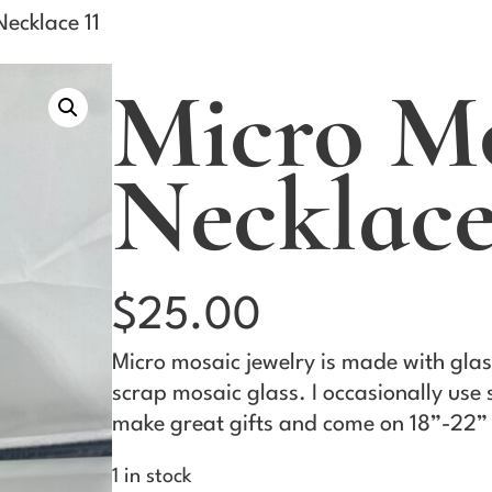
ecklace 11
Micro M
Necklace
$
25.00
Micro mosaic jewelry is made with glas
scrap mosaic glass. I occasionally use
make great gifts and come on 18”-22” 
1 in stock