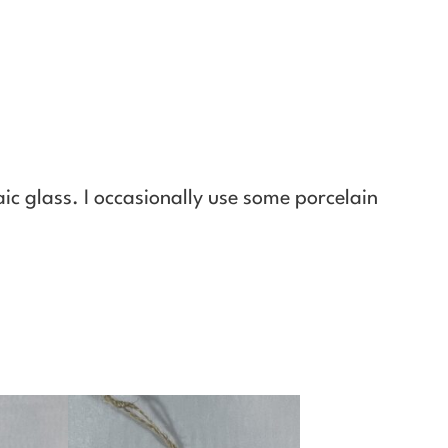
ic glass. I occasionally use some porcelain