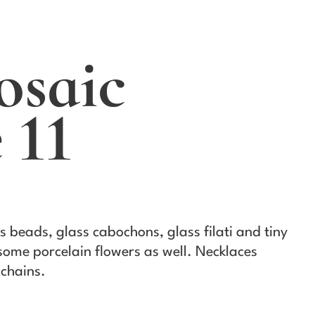
osaic
 11
s beads, glass cabochons, glass filati and tiny
 some porcelain flowers as well. Necklaces
chains.