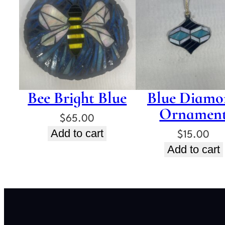
Bee Bright Blue
Blue Diamo
Ornamen
$
65.00
Add to cart
$
15.00
Add to cart