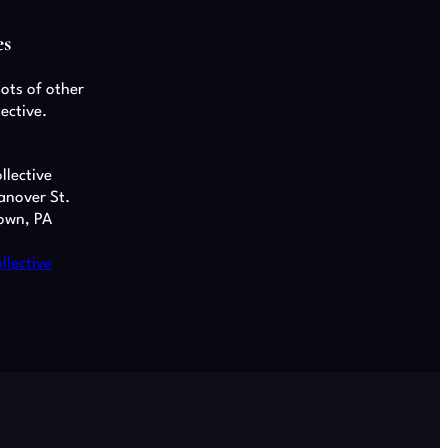
es
lots of other
lective.
llective
anover St.
own, PA
llective