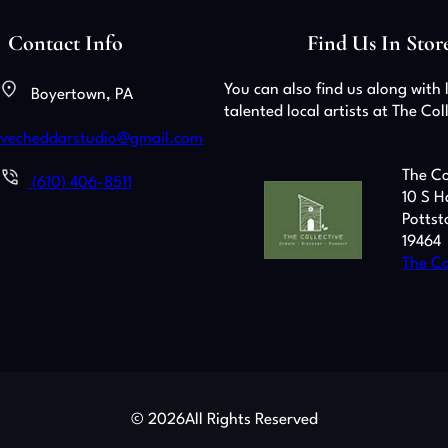
Contact Info
Find Us In Stor
You can also find us along with 
Boyertown, PA
talented local artists at The Col
ivecheddarstudio@gmail.com
The Co
(610) 406-8511
10 S H
Pottst
19464
The Co
© 2026
All Rights Reserved