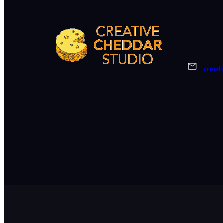
creat