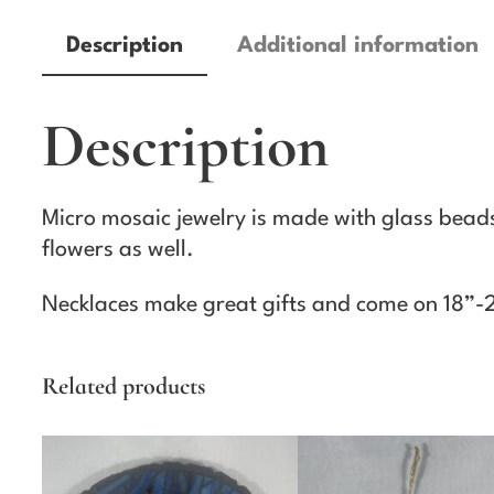
Description
Additional information
Description
Micro mosaic jewelry is made with glass beads,
flowers as well.
Necklaces make great gifts and come on 18”-
Related products