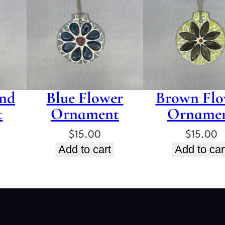
nd
Blue Flower
Brown Flo
t
Ornament
Orname
$
15.00
$
15.00
Add to cart
Add to car