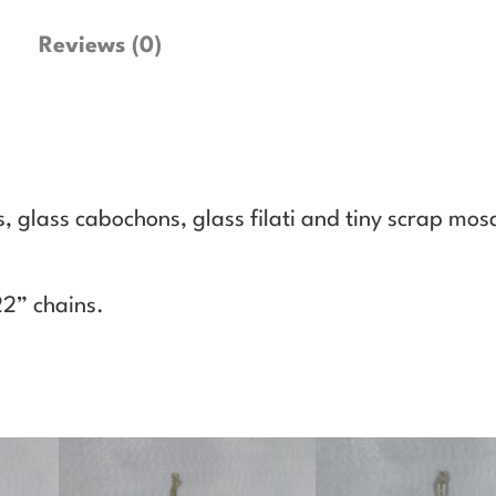
l
a
Reviews (0)
c
e
1
1
q
 glass cabochons, glass filati and tiny scrap mosa
u
a
n
22” chains.
t
i
t
y