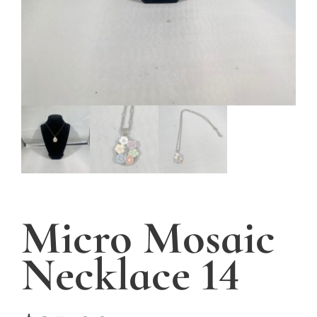
Micro Mosaic
Necklace 14