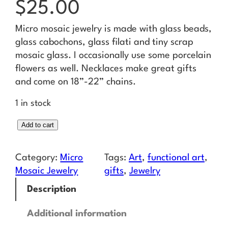
$
25.00
Micro mosaic jewelry is made with glass beads,
glass cabochons, glass filati and tiny scrap
mosaic glass. I occasionally use some porcelain
flowers as well. Necklaces make great gifts
and come on 18”-22” chains.
1 in stock
M
Add to cart
i
c
Category:
Micro
Tags:
Art
, 
functional art
, 
r
Mosaic Jewelry
gifts
, 
Jewelry
o
Description
M
o
Additional information
s