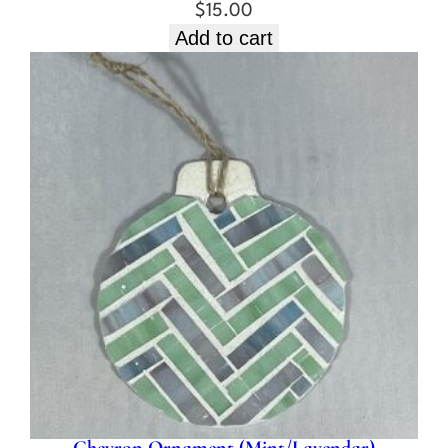
$
15.00
Add to cart