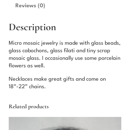
a
Reviews (0)
i
c
Description
N
e
c
Micro mosaic jewelry is made with glass beads,
k
glass cabochons, glass filati and tiny scrap
l
mosaic glass. I occasionally use some porcelain
a
flowers as well.
c
e
Necklaces make great gifts and come on
1
18”-22” chains.
4
q
Related products
u
a
n