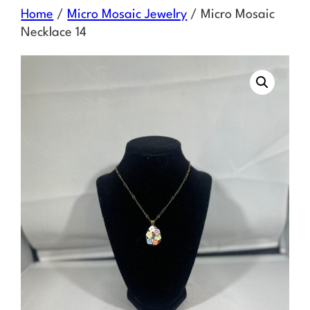
Skip
Home
/
Micro Mosaic Jewelry
/ Micro Mosaic
to
Necklace 14
content