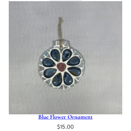
Blue Flower Ornament
$
15.00