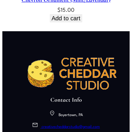
Chevron Ornament (Mint/Lavendar)
$
15.00
Add to cart
Contact Info
Boyertown, PA
creativecheddarstudio@gmail.com