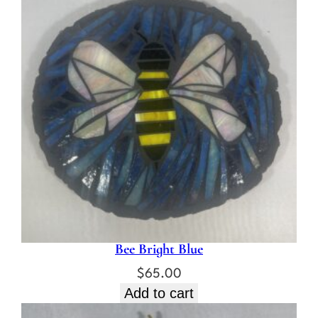
t
i
t
y
Bee Bright Blue
$
65.00
Add to cart