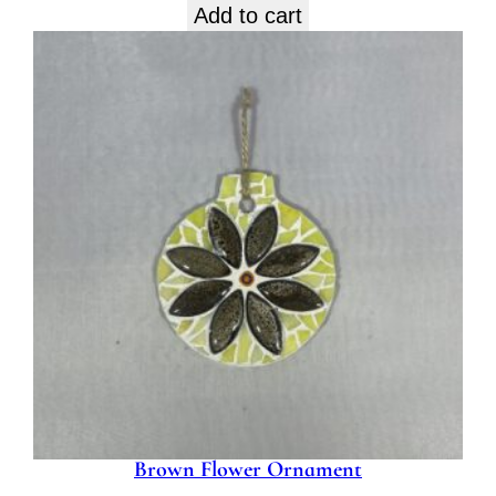
Add to cart
Brown Flower Ornament