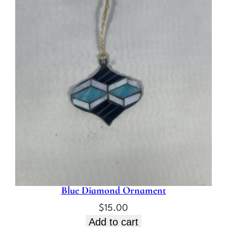
Blue Diamond Ornament
$
15.00
Add to cart