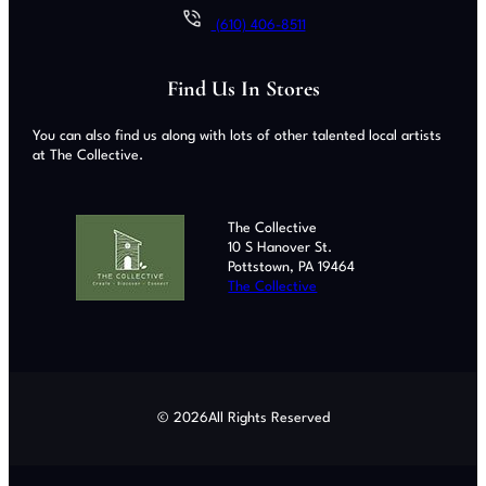
(610) 406-8511
Find Us In Stores
You can also find us along with lots of other talented local artists
at The Collective.
The Collective
10 S Hanover St.
Pottstown, PA 19464
The Collective
© 2026
All Rights Reserved