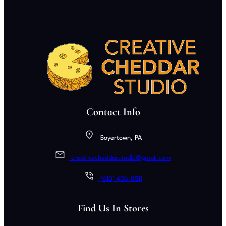
Contact Info
Boyertown, PA
creativecheddarstudio@gmail.com
(610) 406-8511
Find Us In Stores