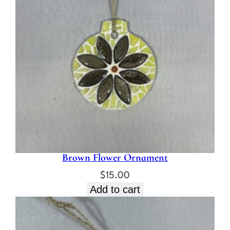
Brown Flower Ornament
$
15.00
Add to cart