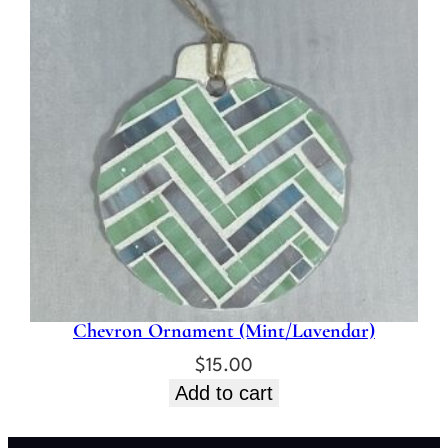
Chevron Ornament (Mint/Lavendar)
$
15.00
Add to cart