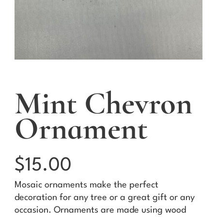
Mint Chevron
Ornament
$
15.00
Mosaic ornaments make the perfect
decoration for any tree or a great gift or any
occasion. Ornaments are made using wood