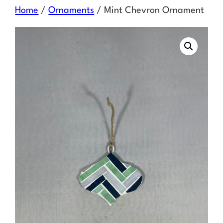
Skip
Home
/
Ornaments
/ Mint Chevron Ornament
to
content