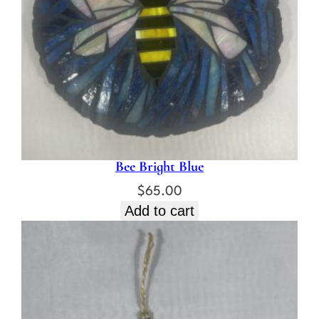
Bee Bright Blue
$
65.00
Add to cart