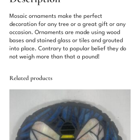
r
n
Mosaic ornaments make the perfect
a
decoration for any tree or a great gift or any
m
occasion. Ornaments are made using wood
e
bases and stained glass or tiles and grouted
n
into place. Contrary to popular belief they do
t
not weigh more than that a pound!
q
u
Related products
a
n
t
i
t
y