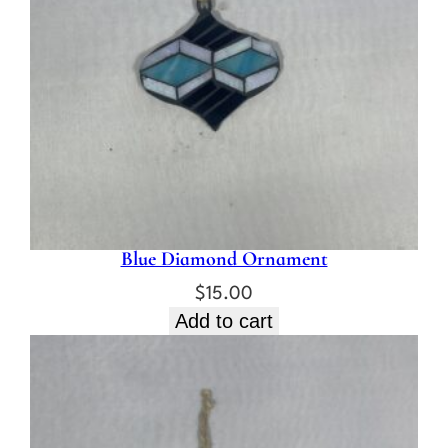
Blue Diamond Ornament
$
15.00
Add to cart