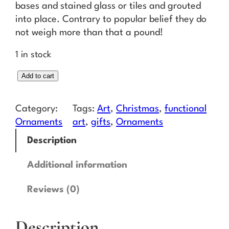
bases and stained glass or tiles and grouted
into place. Contrary to popular belief they do
not weigh more than that a pound!
1 in stock
M
Add to cart
i
n
Category:
Tags:
Art
, 
Christmas
, 
functional
t
Ornaments
art
, 
gifts
, 
Ornaments
C
Description
h
e
Additional information
v
r
Reviews (0)
o
n
Description
O