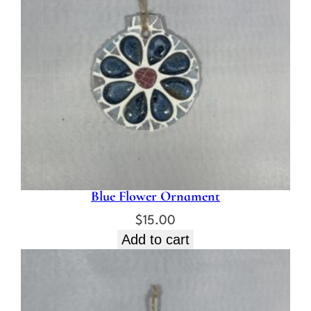
Blue Flower Ornament
$
15.00
Add to cart