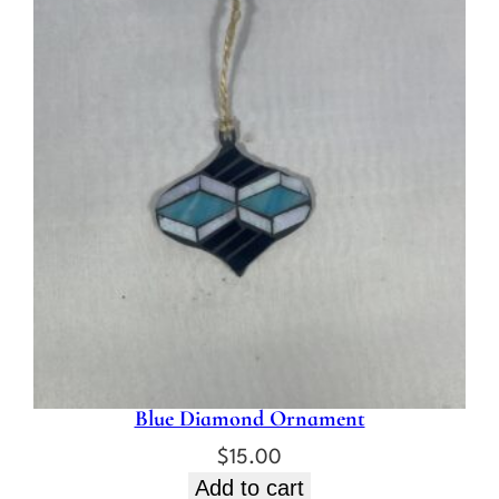
Blue Diamond Ornament
$
15.00
Add to cart