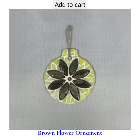
Add to cart
Brown Flower Ornament