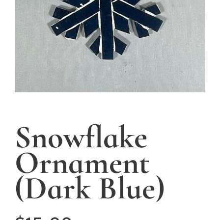
Snowflake
Ornament
(Dark Blue)