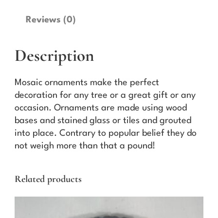
k
e
Reviews (0)
O
r
Description
n
a
m
Mosaic ornaments make the perfect
e
decoration for any tree or a great gift or any
n
occasion. Ornaments are made using wood
t
bases and stained glass or tiles and grouted
(
into place. Contrary to popular belief they do
D
not weigh more than that a pound!
a
r
Related products
k
B
l
u