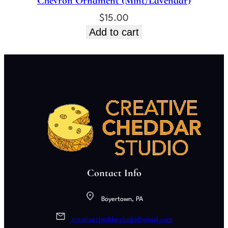
Chevron Ornament (Mint/Lavendar)
$
15.00
Add to cart
Contact Info
Boyertown, PA
creativecheddarstudio@gmail.com