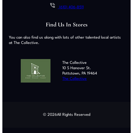
(610) 406-8511
Find Us In Stores
You can also find us along with lots of other talented local artists
at The Collective.
The Collective
10 S Hanover St.
Pottstown, PA 19464
The Collective
© 2026
All Rights Reserved