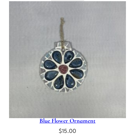
Blue Flower Ornament
$
15.00