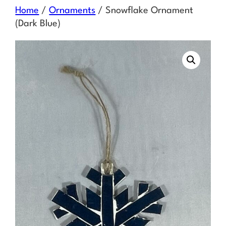
Skip
Home
/
Ornaments
/ Snowflake Ornament
to
(Dark Blue)
content