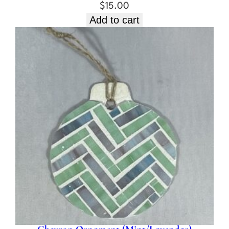
$
15.00
Add to cart