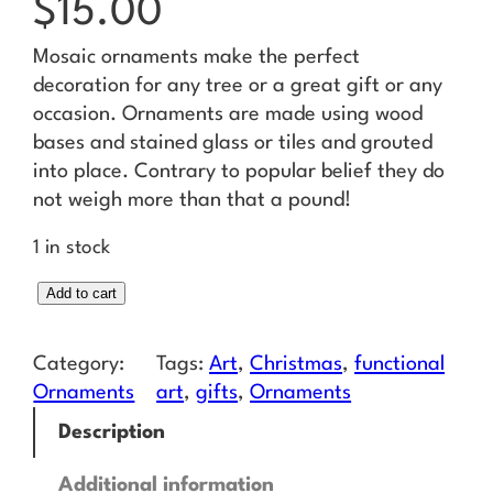
$
15.00
Mosaic ornaments make the perfect
decoration for any tree or a great gift or any
occasion. Ornaments are made using wood
bases and stained glass or tiles and grouted
into place. Contrary to popular belief they do
not weigh more than that a pound!
1 in stock
S
Add to cart
n
o
Category:
Tags:
Art
, 
Christmas
, 
functional
w
Ornaments
art
, 
gifts
, 
Ornaments
f
Description
l
a
Additional information